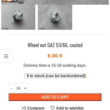
Wheel nut GAZ 53/66, coated
6.80
€
Delivery time is 15-18 working days.
6 in stock (can be backordered)
ADD TO CART
Compare
Add to wishlist