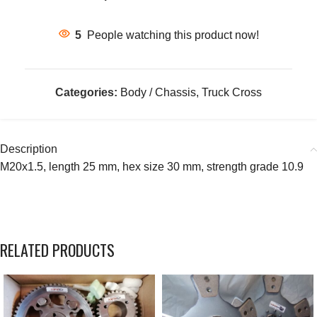
5
People watching this product now!
Categories:
Body / Chassis
,
Truck Cross
Description
M20x1.5, length 25 mm, hex size 30 mm, strength grade 10.9
RELATED PRODUCTS