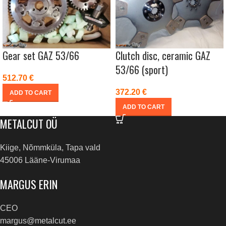
Gear set GAZ 53/66
Clutch disc, ceramic GAZ
53/66 (sport)
512.70
€
372.20
€
ADD TO CART
ADD TO CART
METALCUT OÜ
Kiige, Nõmmküla, Tapa vald
45006 Lääne-Virumaa
MARGUS ERIN
CEO
margus@metalcut.ee