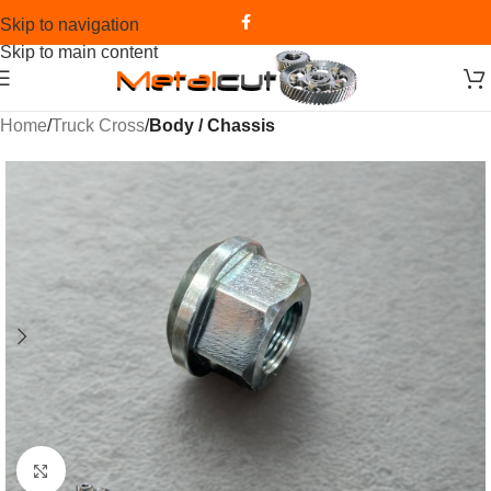
Skip to navigation
Skip to main content
Home
Truck Cross
Body / Chassis
Click to enlarge