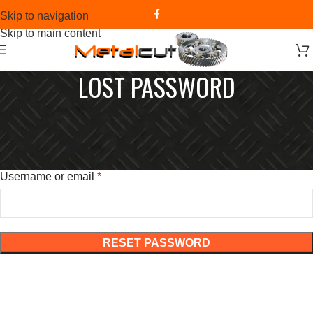
Skip to navigation
Skip to main content
LOST PASSWORD
Lost your password? Please enter your username or email
address. You will receive a link to create a new password via
email.
Username or email
*
RESET PASSWORD