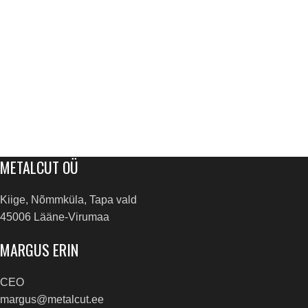
METALCUT OÜ
Kiige, Nõmmküla, Tapa vald
45006 Lääne-Virumaa
MARGUS ERIN
CEO
margus@metalcut.ee